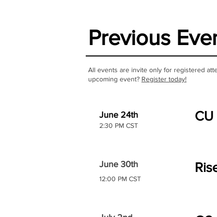
Previous Eve
All events are invite only for registered a
upcoming event?
Register today!
CU 
June 24th
2:30 PM CST
June 30th
Ris
12:00 PM CST