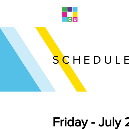
SCHEDUL
Friday - July 