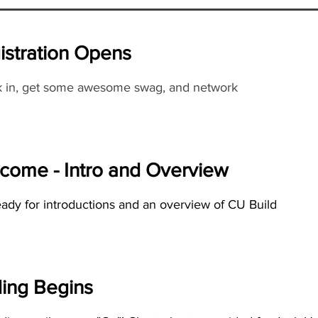
istration Opens
 in, get some awesome swag, and network
come - Intro and Overview
eady for introductions and an overview of CU Build
ing Begins