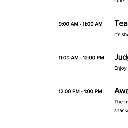
One la
Tea
9:00 AM - 11:00 AM
It's s
Jud
11:00 AM - 12:00 PM
Enjoy 
Awa
12:00 PM - 1:00 PM
The m
snack