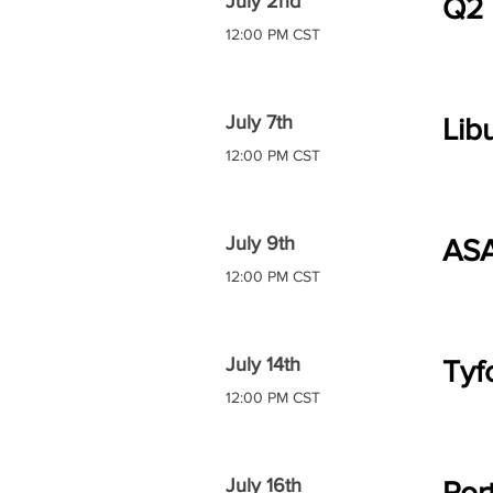
July 2nd
Q2
12:00 PM CST
July 7th
Lib
12:00 PM CST
July 9th
AS
12:00 PM CST
July 14th
Tyf
12:00 PM CST
July 16th
Por