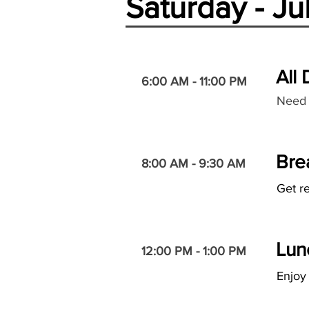
Saturday - Ju
All
6:00 AM - 11:00 PM
Need 
Bre
8:00 AM - 9:30 AM
Get re
Lun
12:00 PM - 1:00 PM
Enjoy