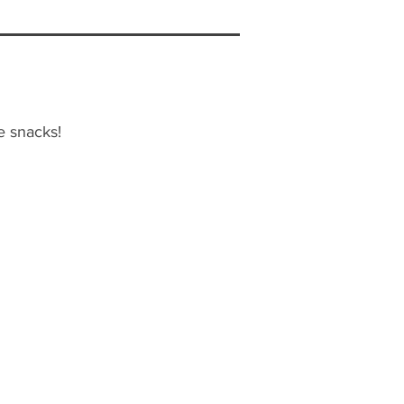
e snacks!