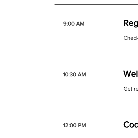
Reg
9:00 AM
Check
Wel
10:30 AM
Get r
Cod
12:00 PM