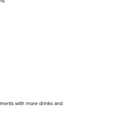
ons
ements with more drinks and