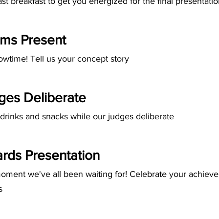
st breakfast to get you energized for the final presentati
ms Present
howtime! Tell us your concept story
ges Deliberate
drinks and snacks while our judges deliberate
rds Presentation
oment we've all been waiting for! Celebrate your achiev
s