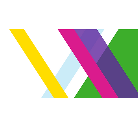
Venue
FAQ
Register