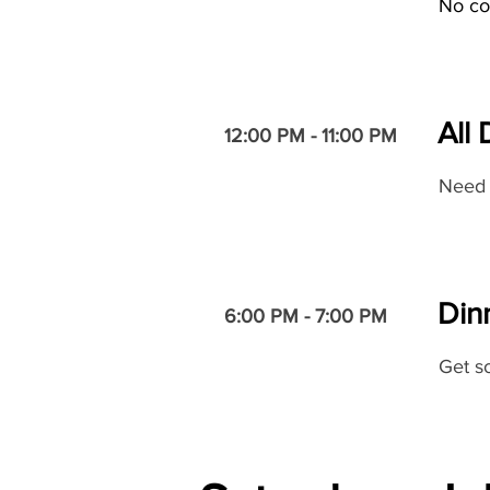
No co
All
12:00 PM - 11:00 PM
Need 
Dinn
6:00 PM - 7:00 PM
Get so