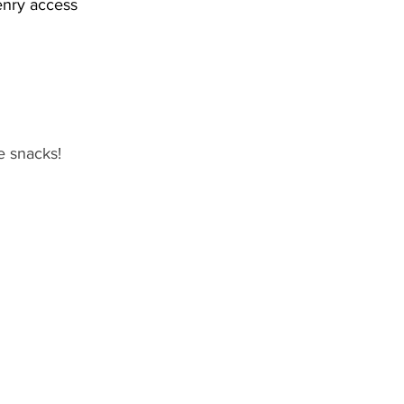
enry access
e snacks!