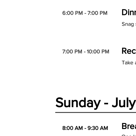
Din
6:00 PM - 7:00 PM
Snag 
Rec
7:00 PM - 10:00 PM
Take 
Sunday - Jul
Bre
8:00 AM - 9:30 AM