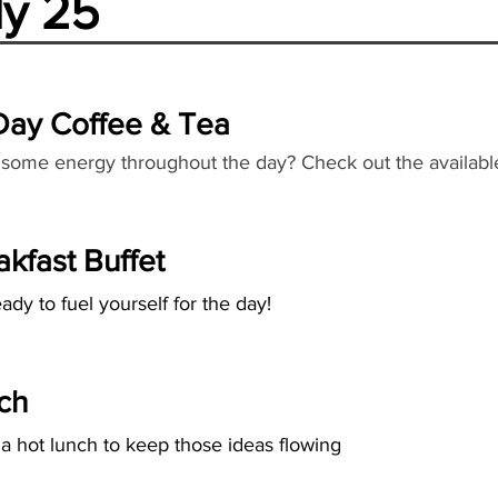
ly 25
 Day Coffee & Tea
some energy throughout the day? Check out the availabl
akfast Buffet
ady to fuel yourself for the day!
ch
 a hot lunch to keep those ideas flowing