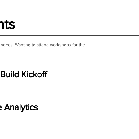
nts
ttendees. Wanting to attend workshops for the
Build Kickoff
e Analytics