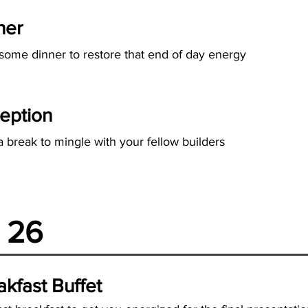
ner
some dinner to restore that end of day energy
eption
a break to mingle with your fellow builders
y 26
akfast Buffet