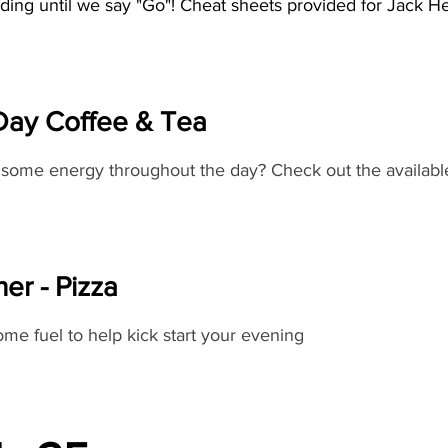
ding until we say "Go"! Cheat sheets provided for Jack H
 Day Coffee & Tea
some energy throughout the day? Check out the availabl
er - Pizza
me fuel to help kick start your evening