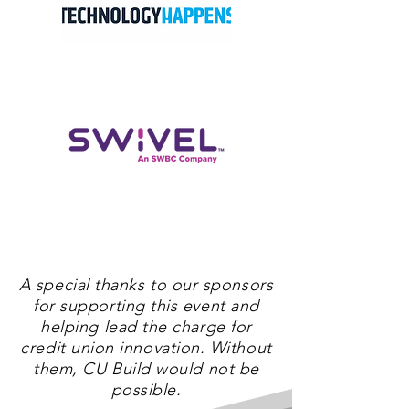
A special thanks to our sponsors
for supporting this event and
helping lead the charge for
credit union innovation. Without
them, CU Build would not be
possible.