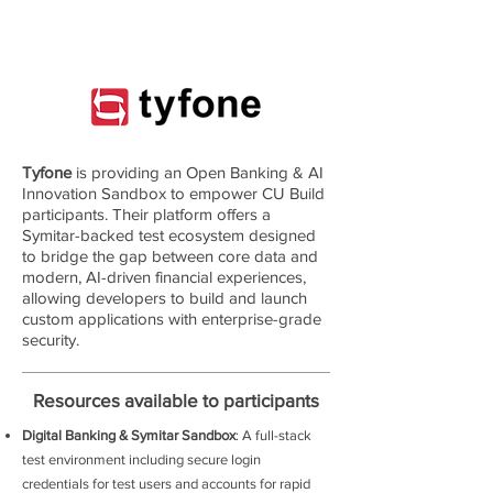
Tyfone
is providing an Open Banking & AI
Innovation Sandbox to empower CU Build
participants. Their platform offers a
Symitar-backed test ecosystem designed
to bridge the gap between core data and
modern, AI-driven financial experiences,
allowing developers to build and launch
custom applications with enterprise-grade
security.
Resources available to participants
D
igital Banking & Symitar Sandbox
: A full-stack
test environment including secure login
credentials for test users and accounts for rapid