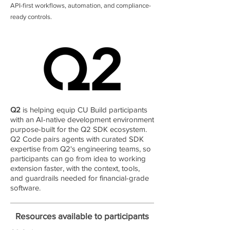
API-first workflows, automation, and compliance-
ready controls.
Q2
is helping equip CU Build participants
with an AI-native development environment
purpose-built for the Q2 SDK ecosystem.
Q2 Code pairs agents with curated SDK
expertise from Q2's engineering teams, so
participants can go from idea to working
extension faster, with the context, tools,
and guardrails needed for financial-grade
software.
Resources available to participants