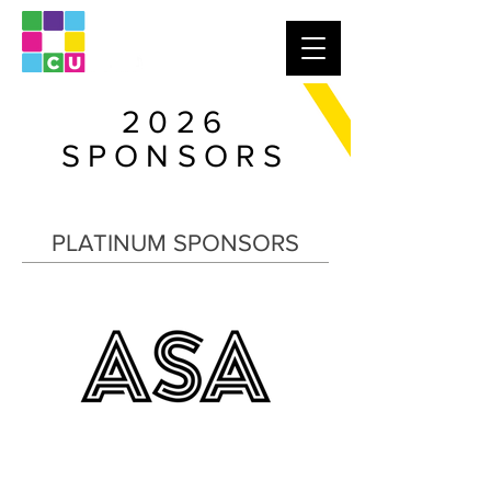
2026
SPONSORS
PLATINUM SPONSORS