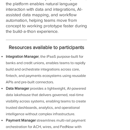
the platform enables natural language
interaction with data and integrations, AI-
assisted data mapping, and workflow
automation, helping teams move from
concept to working prototype faster during
the build-a-thon experience.
Resources available to participants
Integration Manager
, the iPaaS purpose-built for
banks and credit unions, enables teams to rapidly
build and orchestrate integrations across core,
fintech, and payments ecosystems using reusable
APIs and pre-built connectors.
Data Manager
provides a lightweight, AI-powered
data lakehouse that delivers governed, real-time
visibility across systems, enabling teams to create
trusted dashboards, analytics, and operational
intelligence without complex infrastructure.
Payment Manager
streamlines multi-rail payment
orchestration for ACH, wires, and FedNow with