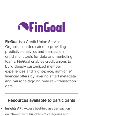
FinGoal
is a Credit Union Service
Organization dedicated to providing
predictive analytics and transaction
enrichment tools for data and marketing
teams. FinGoal enables credit unions to
build deeply customized member
experiences and "right-place, right-time"
financial offers by layering smart metadata
and persona tagging over raw transaction
data.
Resources available to participants
Insights API:
Access best-in-class transaction
enrichment with hundreds of categories and