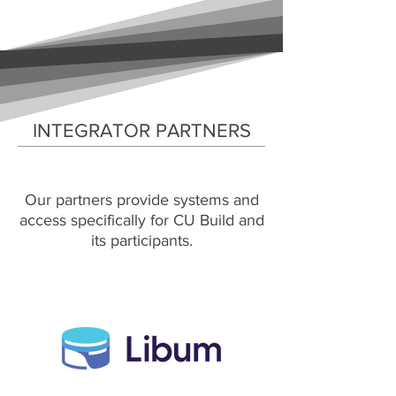
INTEGRATOR PARTNERS
Our partners provide systems and
access specifically for CU Build and
its participants.