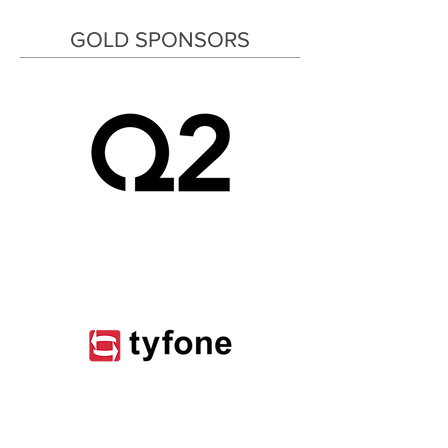
GOLD SPONSORS