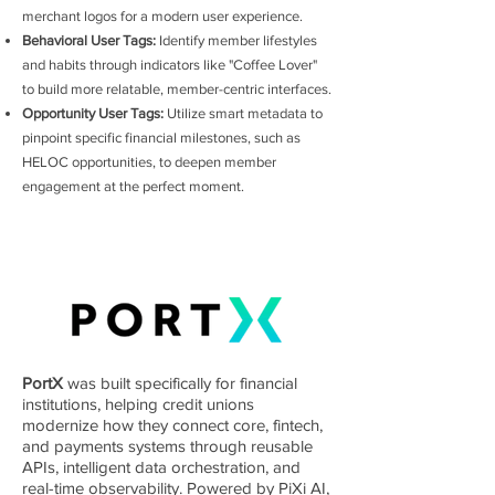
merchant logos for a modern user experience.
Behavioral User Tags:
Identify member lifestyles
and habits through indicators like "Coffee Lover"
to build more relatable, member-centric interfaces.
Opportunity User Tags:
Utilize smart metadata to
pinpoint specific financial milestones, such as
HELOC opportunities, to deepen member
engagement at the perfect moment.
PortX
was built specifically for financial
institutions, helping credit unions
modernize how they connect core, fintech,
and payments systems through reusable
APIs, intelligent data orchestration, and
real-time observability. Powered by PiXi AI,