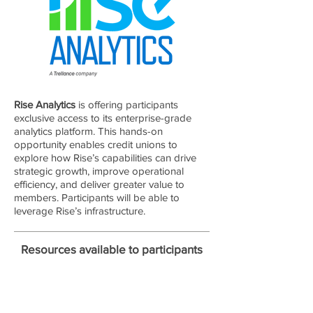
Rise Analytics
is offering participants
exclusive access to its enterprise-grade
analytics platform. This hands-on
opportunity enables credit unions to
explore how Rise’s capabilities can drive
strategic growth, improve operational
efficiency, and deliver greater value to
members. Participants will be able to
leverage Rise’s infrastructure.
Resources available to participants
Ingest, integrate, and model data to rapidly test
and validate new use cases across a range of
business scenarios