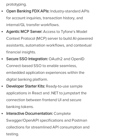
prototyping.
Open Banking FDX APIs:
Industry-standard APIs
for account inquiries, transaction history, and
internal/GL transfer workflows.
Agentic MCP Server:
Access to Tyfone's Model
Context Protocol (MCP) server to build AI-powered
assistants, automation workflows, and contextual
financial insights.
Secure SSO Integration:
OAuth2 and OpenID
Connect-based SSO to enable seamless,
embedded application experiences within the
digital banking platform.
Developer Starter Kits:
Ready-to-use sample
applications in React and .NET to jumpstart the
connection between frontend UI and secure
banking tokens.
Interactive Documentation:
Complete
Swagger/OpenAPI specifications and Postman
collections for streamlined API consumption and
testing.