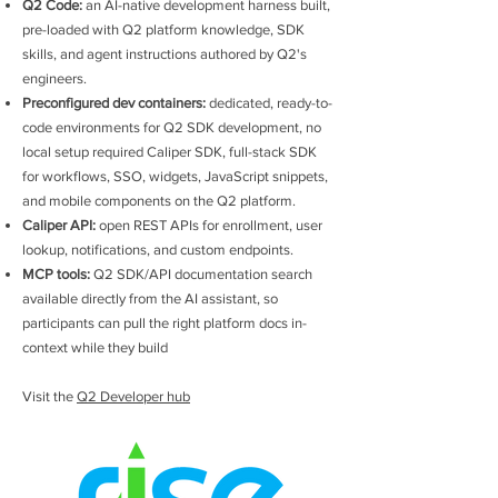
Q2 Code:
an AI-native development harness built,
pre-loaded with Q2 platform knowledge, SDK
skills, and agent instructions authored by Q2's
engineers.
Preconfigured dev containers:
dedicated, ready-to-
code environments for Q2 SDK development, no
local setup required Caliper SDK, full-stack SDK
for workflows, SSO, widgets, JavaScript snippets,
and mobile components on the Q2 platform.
Caliper API:
open REST APIs for enrollment, user
lookup, notifications, and custom endpoints.
MCP tools:
Q2 SDK/API documentation search
available directly from the AI assistant, so
participants can pull the right platform docs in-
context while they build
Visit the
Q2 Developer hub