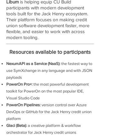
Libum
is helping equip CU Build
participants with modern development
tools built for the Jack Henry ecosystem.
Their platform focuses on making credit
union software development faster, more
flexible, and easier to work with across
modern tooling.
Resources available to participants
NexumAPI as a Service (NaaS):
the fastest way to
use SymXchange in any language and with JSON
payloads
PowerOn Pro+:
the most powerful development
toolkit for PowerOn on the most popular IDE,
Visual Studio Code
PowerOn Pipelines:
version control over Azure
DevOps or GitHub for the Jack Henry credit union
platform
Glaci (Beta):
a creative platform & workflow
orchestrator for Jack Henry credit unions