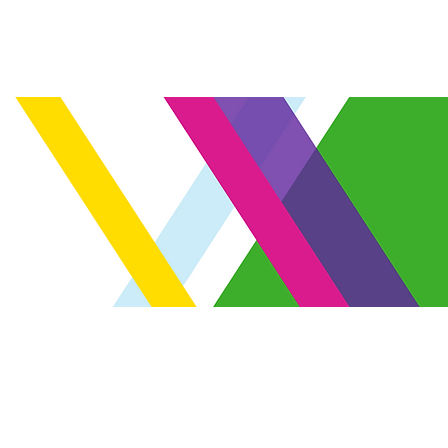
Venue
FAQ
Register