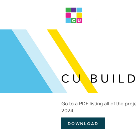
CU BUIL
Go to a PDF listing all of the proj
2024.
DOWNLOAD