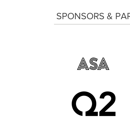
SPONSORS & PA