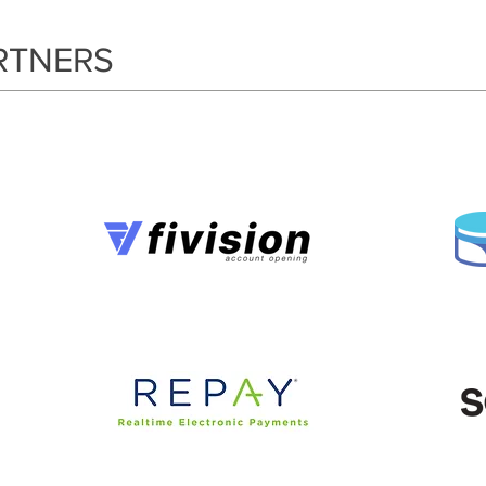
RTNERS