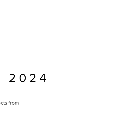
Home
Schedule
Sponsors
About
D 2024
ects from