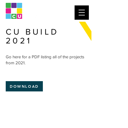
CU BUILD
2021
Go here for a PDF listing all of the projects
from 2021.
DOWNLOAD