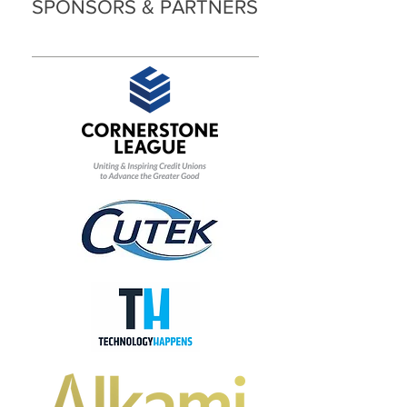
SPONSORS & PARTNERS